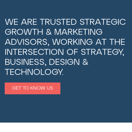
WE ARE TRUSTED STRATEGIC
GROWTH & MARKETING
ADVISORS, WORKING AT THE
INTERSECTION OF STRATEGY,
BUSINESS, DESIGN &
TECHNOLOGY.
GET TO KNOW US