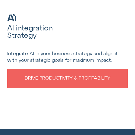
AI integration
Strategy
Integrate AI in your business strategy and align it
with your strategic goals for maximum impact.
DRIVE PRODUCTIVITY & PROFITABILITY