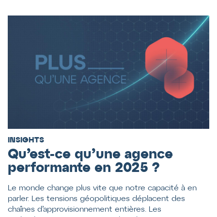
INSIGHTS
Qu’est-ce qu’une agence
performante en 2025 ?
Le monde change plus vite que notre capacité à en
parler. Les tensions géopolitiques déplacent des
chaînes d’approvisionnement entières. Les