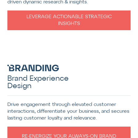
driven dynamic research & insights.
LEVERAGE ACTIONABLE STRATEGIC
INSIGHTS
Brand Experience
Design
Drive engagement through elevated customer
interactions, differentiate your business, and secures
lasting customer loyalty and relevance.
RE-ENERGIZE YOUR ALWAYS-ON BRAND