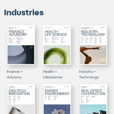
Industries
Finance +
Health +
Industry +
Advisory
Lifescience
Technology