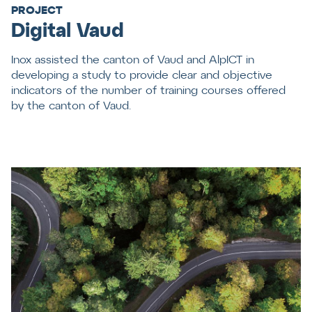
PROJECT
Digital Vaud
Inox assisted the canton of Vaud and AlpICT in
developing a study to provide clear and objective
indicators of the number of training courses offered
by the canton of Vaud.