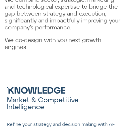
We combine sector, strategic, marketing
and technological expertise to bridge the
gap between strategy and execution,
significantly and impactfully improving your
company’s performance.
We co-design with you next growth
engines.
Market & Competitive
Intelligence
Refine your strategy and decision making with AI-