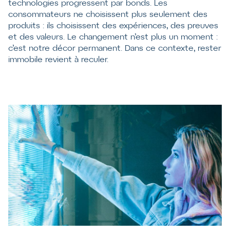
technologies progressent par bonds. Les
consommateurs ne choisissent plus seulement des
produits : ils choisissent des expériences, des preuves
et des valeurs. Le changement n’est plus un moment :
c’est notre décor permanent. Dans ce contexte, rester
immobile revient à reculer.