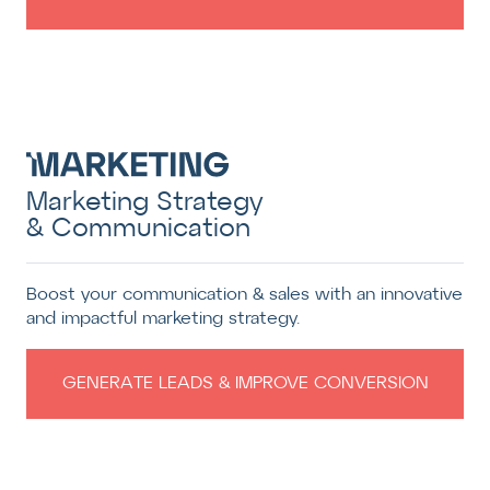
Marketing Strategy
& Communication
Boost your communication & sales with an innovative
and impactful marketing strategy.
GENERATE LEADS & IMPROVE CONVERSION