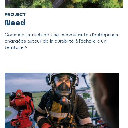
PROJECT
Need
Comment structurer une communauté d’entreprises
engagées autour de la durabilité à l’échelle d’un
territoire ?