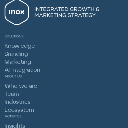
SOLUTIONS
Knowledge
Branding
Marketing
AI Integration
ABOUT US
Who we are
Team
Industries
Ecosystem
ACTIVITIES
Insights