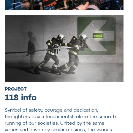
PROJECT
118 info
Symbol of safety, courage and dedication,
firefighters play a fundamental role in the smooth
running of our societies. United by the same
values and driven by similar missions, the various