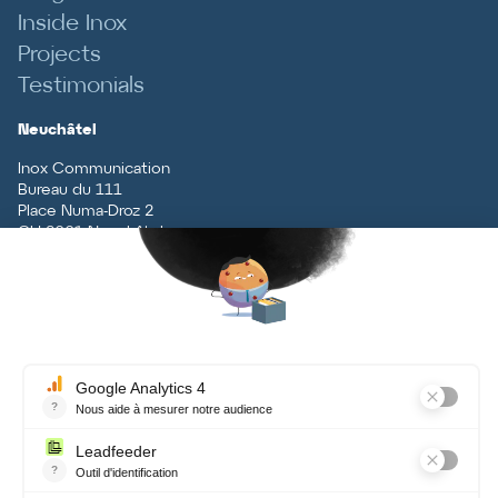
Inside Inox
Projects
Testimonials
Neuchâtel
Inox Communication
Bureau du 111
Place Numa-Droz 2
CH
-
2001
Neuchâtel
T
+41 (0)32 727 70 70
Vaud
Inox Communication
Rue du Centre 5
CH
-
1131
Tolochenaz
T
+41 (0)21 926 79 79
Contact
Terms and conditions, data