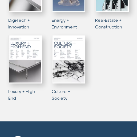
Digi-Tech +
Energy +
Real-Estate +
Innovation
Environment
Construction
Luxury + High-
Culture +
End
Society