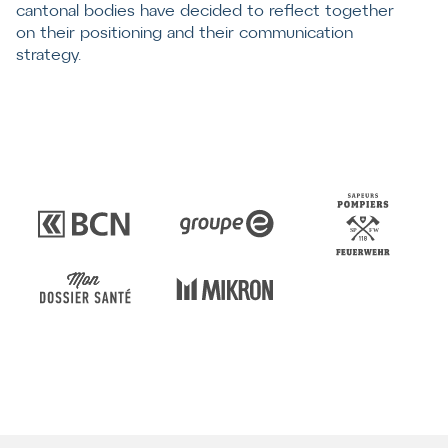
cantonal bodies have decided to reflect together
on their positioning and their communication
strategy.