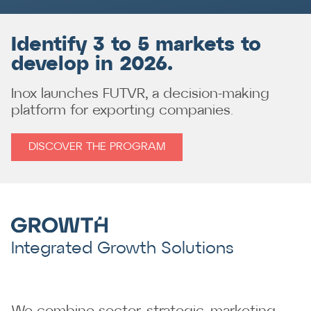
Identify 3 to 5 markets to
develop in 2026.
Inox launches FUTVR, a decision-making
platform for exporting companies.
DISCOVER THE PROGRAM
Integrated Growth Solutions