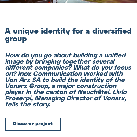
A unique identity for a diversified
group
How do you go about building a unified
image by bringing together several
different companies? What do you focus
on? Inox Communication worked with
Von Arx SA to build the identity of the
Vonarx Group, a major construction
player in the canton of Neuchâtel. Livio
Proserpi, Managing Director of Vonarx,
tells the story.
Discover project