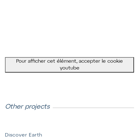
Pour afficher cet élément, accepter le cookie
youtube
Other projects
Discover Earth