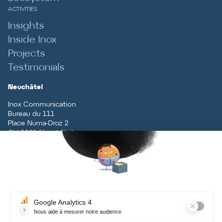
ACTIVITIES
Insights
Inside Inox
Projects
Testimonials
Neuchâtel
Inox Communication
Bureau du 111
Place Numa-Droz 2
CH
-
2001
Neuchâtel
T
+41 (0)32 727 70 70
Vaud
Inox Communication
Rue du Centre 5
CH
-
1131
Tolochenaz
T
+41 (0)21 926 79 79