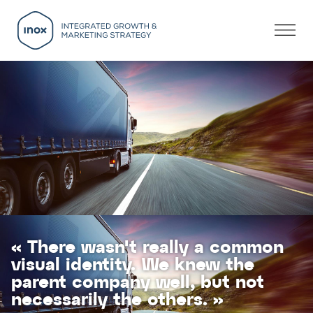
« There wasn't really a common
visual identity. We knew the
parent company well, but not
necessarily the others. »