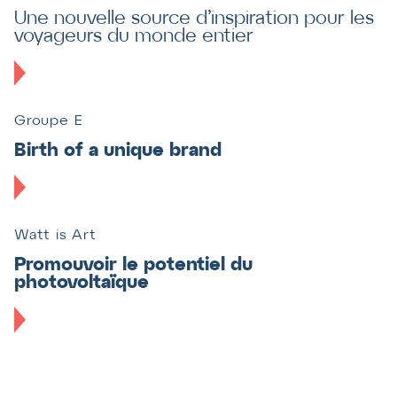
Une nouvelle source d’inspiration pour les
voyageurs du monde entier
Groupe E
Birth of a unique brand
Watt is Art
Promouvoir le potentiel du
photovoltaïque