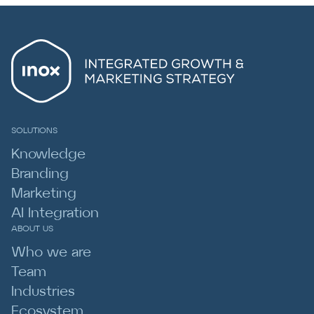
SOLUTIONS
Knowledge
Branding
Marketing
AI Integration
ABOUT US
Who we are
Team
Industries
Ecosystem