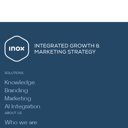
SOLUTIONS
Knowledge
Branding
Marketing
AI Integration
ABOUT US
Who we are