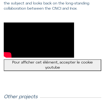
the subject and looks back on the long-standing
collaboration between the CNCI and Inox.
Pour afficher cet élément, accepter le cookie
youtube
Other projects