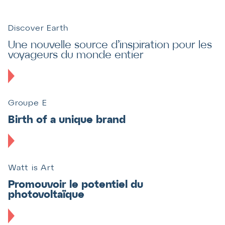
Discover Earth
Une nouvelle source d’inspiration pour les
voyageurs du monde entier
Groupe E
Birth of a unique brand
Watt is Art
Promouvoir le potentiel du
photovoltaïque