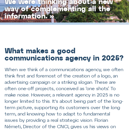
We were thinking about a new
way of complementing all the
information. »
What makes a good
communications agency in 2025?
When we think of a communications agency, we often
think first and foremost of the creation of a logo, an
advertising campaign or a striking slogan. These are
often one-off projects, conceived as ‘one shots’. To
make noise. However, a relevant agency in 2025 is no
longer limited to this. It's about being part of the long-
term picture, supporting its customers over the long
term, and knowing how to adapt to fundamental
issues by providing a real strategic vision. Florian
Németi, Director of the CNCI, gives us his views on