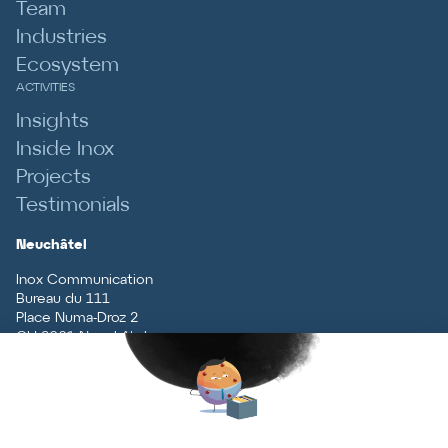
Team
Industries
Ecosystem
ACTIVITIES
Insights
Inside Inox
Projects
Testimonials
Neuchâtel
Inox Communication
Bureau du 111
Place Numa-Droz 2
CH
-
2001
Neuchâtel
T
+41 (0)32 727 70 70
Vaud
Inox Communication