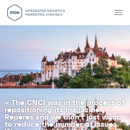
« The CNCI was in the process of
repositioning its magazine
Repères and we didn't just want
to reduce the number of issues.