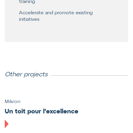
training
Accelerate and promote existing
initiatives
Other projects
Mikron
Un toit pour l'excellence