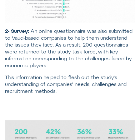
2- Survey:
An online questionnaire was also submitted
to Vaud-based companies to help them understand
the issues they face. As a result, 200 questionnaires
were returned to the study task force, with key
information corresponding to the challenges faced by
economic players.
This information helped to flesh out the study's
understanding of companies' needs, challenges and
recruitment methods.