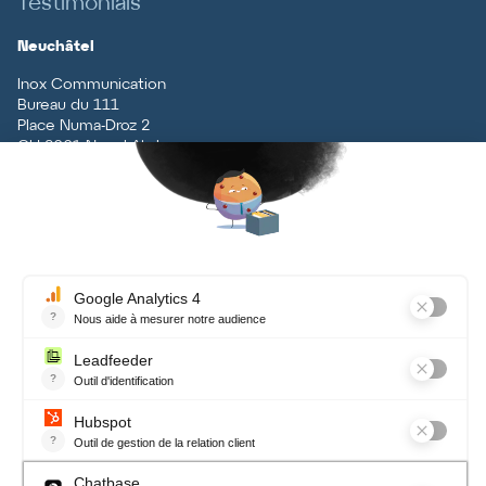
Testimonials
Neuchâtel
Inox Communication
Bureau du 111
Place Numa-Droz 2
CH
-
2001
Neuchâtel
T
+41 (0)32 727 70 70
Vaud
Inox Communication
Rue du Centre 5
CH
-
1131
Tolochenaz
T
+41 (0)21 926 79 79
Contact
Terms and conditions, data
protection
Newsletter