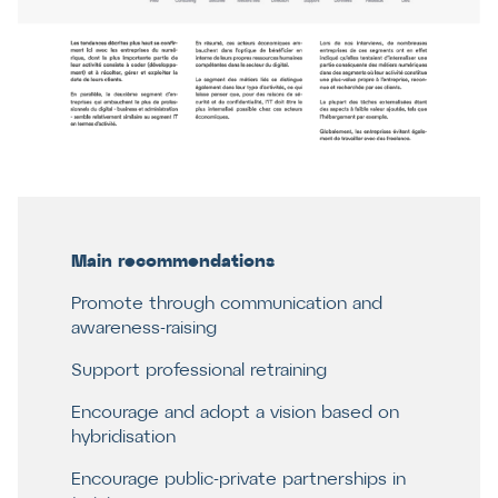
Main recommendations
Promote through communication and
awareness-raising
Support professional retraining
Encourage and adopt a vision based on
hybridisation
Encourage public-private partnerships in