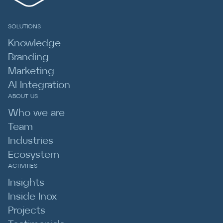
SOLUTIONS
Knowledge
Branding
Marketing
AI Integration
ABOUT US
Who we are
Team
Industries
Ecosystem
ACTIVITIES
Insights
Inside Inox
Projects