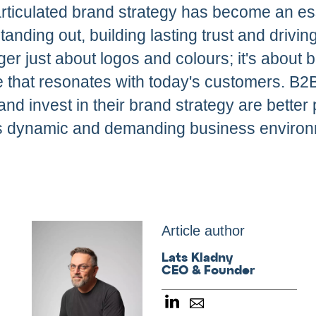
articulated brand strategy has become an es
anding out, building lasting trust and drivin
ger just about logos and colours; it's about b
 that resonates with today's customers. B
and invest in their brand strategy are better 
y's dynamic and demanding business environ
Article author
Lats Kladny
CEO & Founder