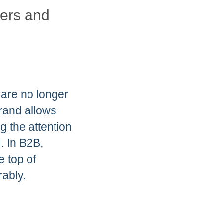
mers and
 are no longer
brand allows
 the attention
. In B2B,
e top of
ably.