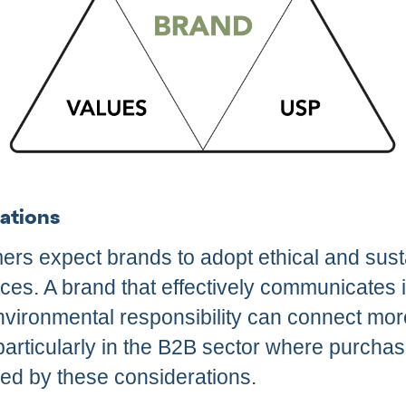
ations
ers expect brands to adopt ethical and sust
ices. A brand that effectively communicates
nvironmental responsibility can connect mor
particularly in the B2B sector where purcha
ced by these considerations.