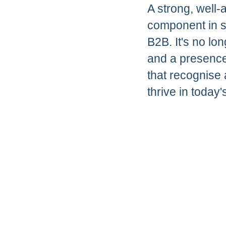
A strong, well-
component in st
B2B. It's no lon
and a presence
that recognise 
thrive in toda