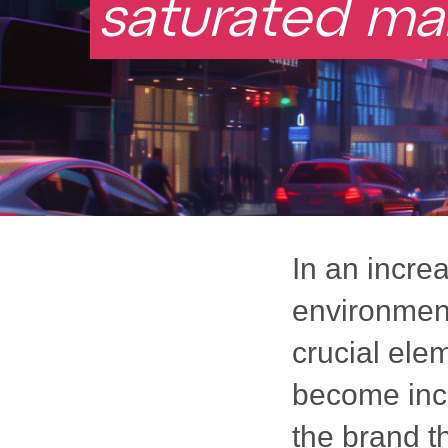
saturated ma
In an incre
environment
crucial ele
become incr
the brand t