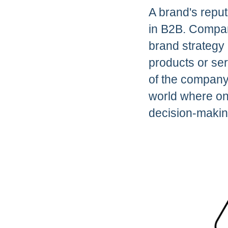
A brand's repu
in B2B. Compani
brand strategy 
products or ser
of the company t
world where on
decision-makin