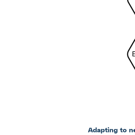
Adapting to n