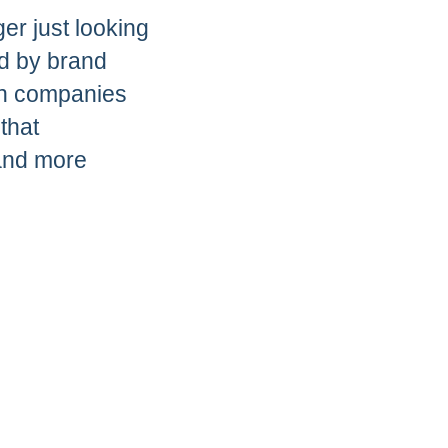
er just looking
ed by brand
th companies
that
and more