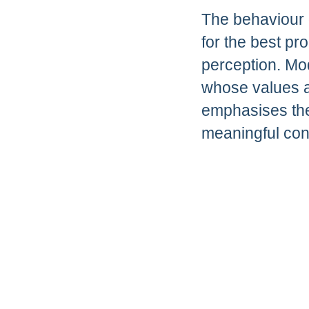
The behaviour 
for the best pr
perception. Mo
whose values a
emphasises the
meaningful con