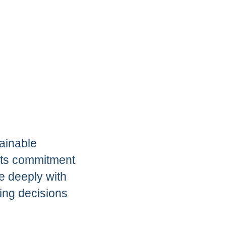
ainable
 its commitment
e deeply with
sing decisions