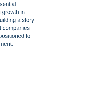
sential
g growth in
uilding a story
2B companies
positioned to
ment.