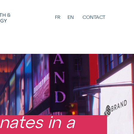
FR
EN
CONTACT
nates in a