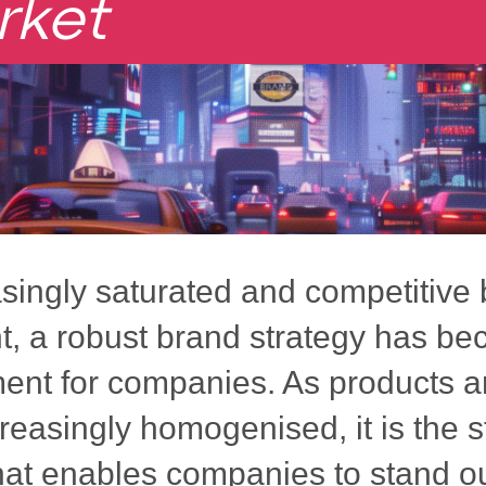
rket
asingly saturated and competitive
, a robust brand strategy has b
ment for companies. As products a
easingly homogenised, it is the s
hat enables companies to stand ou