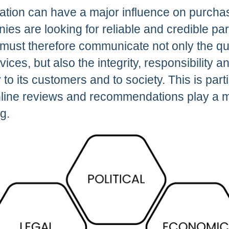
tation can have a major influence on purcha
es are looking for reliable and credible par
must therefore communicate not only the qua
vices, but also the integrity, responsibility
o its customers and to society. This is partic
line reviews and recommendations play a ma
g.