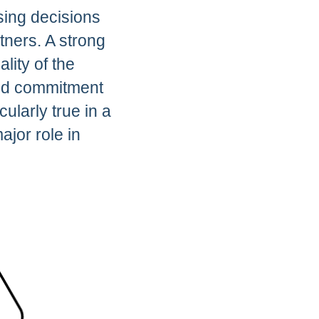
sing decisions
tners. A strong
lity of the
 and commitment
ularly true in a
jor role in