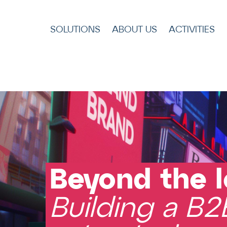
SOLUTIONS
ABOUT US
ACTIVITIES
Title
Beyond the l
Building a B2