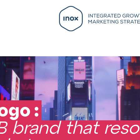
ogo :
B brand that reso