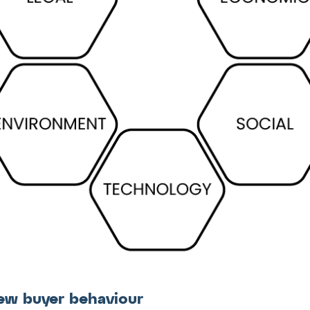
ew buyer behaviour