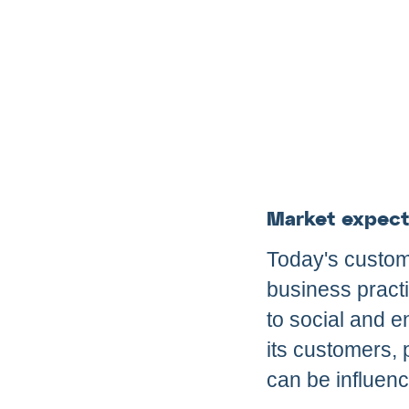
Market expect
Today's custom
business pract
to social and e
its customers, 
can be influen