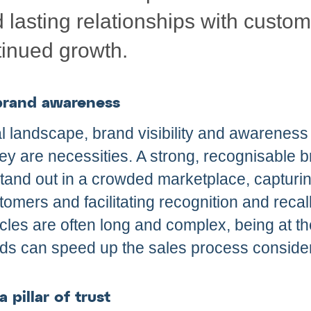
d lasting relationships with custo
inued growth.
 brand awareness
tal landscape, brand visibility and awareness
they are necessities. A strong, recognisable 
and out in a crowded marketplace, capturing
tomers and facilitating recognition and recall
les are often long and complex, being at th
ds can speed up the sales process consider
 pillar of trust