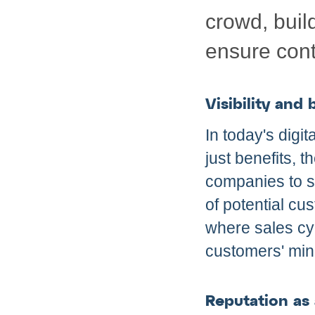
crowd, buil
ensure cont
Visibility and
In today's digi
just benefits, 
companies to st
of potential cus
where sales cyc
customers' min
Reputation as a