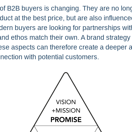
of B2B buyers is changing. They are no long
oduct at the best price, but are also influenc
dern buyers are looking for partnerships wi
nd ethos match their own. A brand strategy 
se aspects can therefore create a deeper 
nection with potential customers.