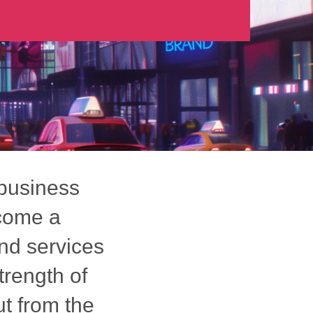
 business
ecome a
nd services
trength of
t from the